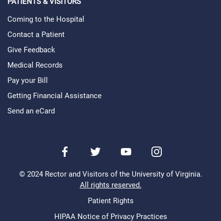
PATIENTS & VISITORS
Coming to the Hospital
Contact a Patient
Give Feedback
Medical Records
Pay your Bill
Getting Financial Assistance
Send an eCard
Facebook
Twitter
Youtube
Instagram
© 2024 Rector and Visitors of the University of Virginia.
All rights reserved.
Patient Rights
Legal
Menu
HIPAA Notice of Privacy Practices