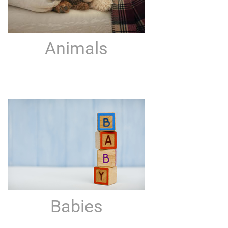
Animals
Babies