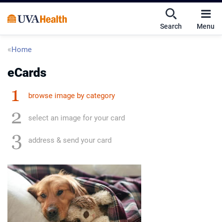
Skip
Skip
Mobile
to
to
nav
Search
Menu
main
main
UVA
content
content
toggle
Health
Breadcrumb
Home
menu
eCards
browse image by category
select an image for your card
address & send your card