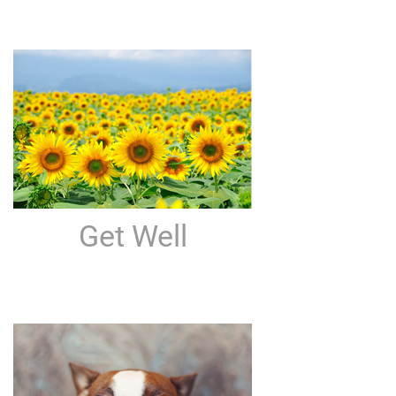
Get Well