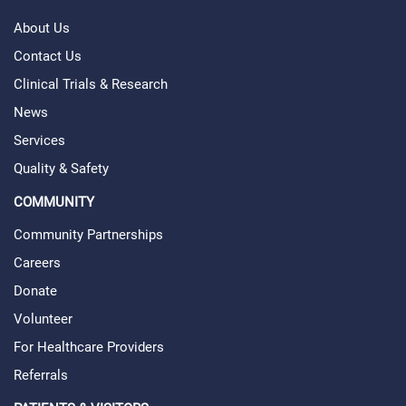
About Us
Contact Us
Clinical Trials & Research
News
Services
Quality & Safety
COMMUNITY
Community Partnerships
Careers
Donate
Volunteer
For Healthcare Providers
Referrals