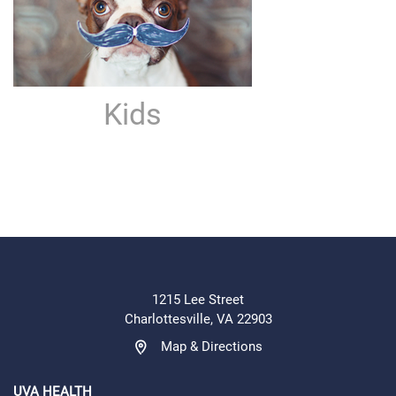
Kids
1215 Lee Street
Charlottesville, VA 22903
Map & Directions
UVA HEALTH